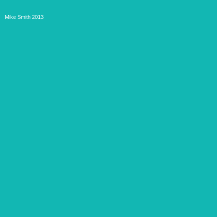
Mike Smith 2013