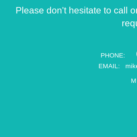
Please don't hesitate to call o
req
0
​PHONE:
EMAIL:
mik
M