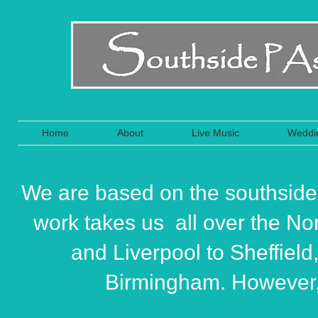
Home
About
Live Music
Weddi
We are based on the southside
work takes us all over the No
and Liverpool to Sheffield
Birmingham. However, 